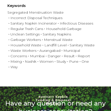
Keywords
Segregated Menstruation Waste
Incorrect Disposal Techniques
Sanitary Napkin Incinerator
Infectious Diseases
Regular Trash Cans
Household Garbage
Unclean Settings
Sanitary Napkins
Garbage Workers
Menstrual Waste
Household Waste
Landfill Level
Sanitary Waste
Waste Workers
Aurangabad
Municipal
Concerns
Mumbai
Danger
Result
Report
Mixing
Nashik
Women
Study
Pune
One
Way
Have any question or need any