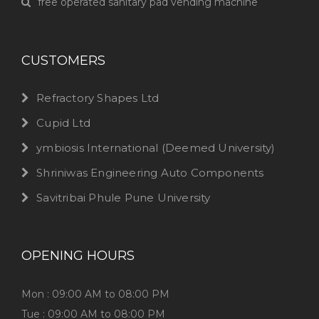
free operated sanitary pad vending machine
CUSTOMERS
Refractory Shapes Ltd
Cupid Ltd
ymbiosis International (Deemed University)
Shriniwas Engineering Auto Components
Savitribai Phule Pune University
OPENING HOURS
Mon : 09:00 AM to 08:00 PM
Tue : 09:00 AM to 08:00 PM