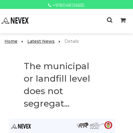
+918048126655
Home
Latest News
Details
The municipal
or landfill level
does not
segregat...