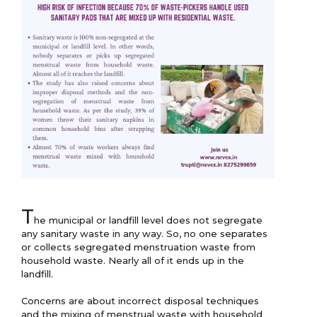
T
he municipal or landfill level does not segregate 
any sanitary waste in any way. So, no one separates 
or collects segregated menstruation waste from 
household waste. Nearly all of it ends up in the 
landfill.

Concerns are about incorrect disposal techniques 
and the mixing of menstrual waste with household 