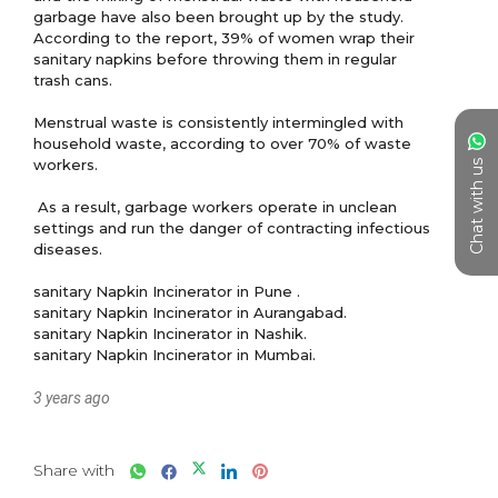
garbage have also been brought up by the study. 
According to the report, 39% of women wrap their 
sanitary napkins before throwing them in regular 
trash cans.

Menstrual waste is consistently intermingled with 
household waste, according to over 70% of waste 
workers.

Chat with us
 As a result, garbage workers operate in unclean 
settings and run the danger of contracting infectious 
diseases.

sanitary Napkin Incinerator in Pune .

sanitary Napkin Incinerator in Aurangabad.

sanitary Napkin Incinerator in Nashik.

3 years ago
Share with