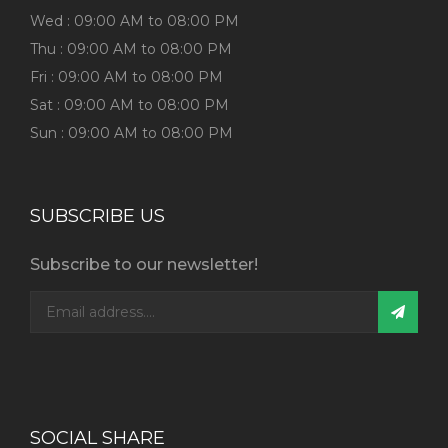
Wed : 09:00 AM to 08:00 PM
Thu : 09:00 AM to 08:00 PM
Fri : 09:00 AM to 08:00 PM
Sat : 09:00 AM to 08:00 PM
Sun : 09:00 AM to 08:00 PM
SUBSCRIBE US
Subscribe to our newsletter!
SOCIAL SHARE