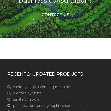
business consultation?
CONTACT US
RECENTLY UPDATED PRODUCTS
sanitary napkin vending machine
women hygiene
sanitary napkin
push button sanitary napkin dispenser